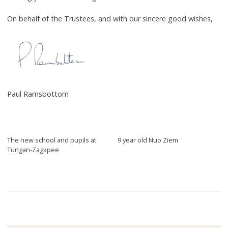
On behalf of the Trustees, and with our sincere good wishes,
Paul Ramsbottom
The new school and pupils at
9 year old Nuo Ziem
Tungan-Zagkpee