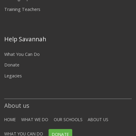
Training Teachers
Help Savannah
What You Can Do
Donate
Legacies
About us
HOME
WHAT WE DO
OUR SCHOOLS
ABOUT US
WHAT YOU CAN DO
DONATE