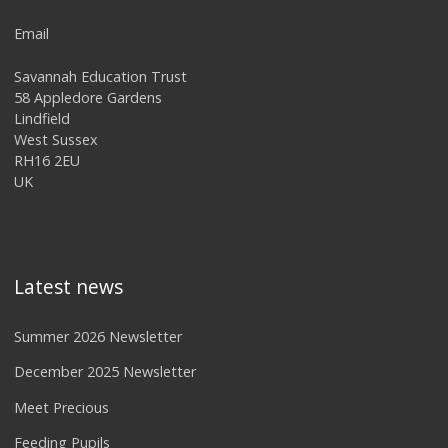
Email
Savannah Education Trust
58 Appledore Gardens
Lindfield
West Sussex
RH16 2EU
UK
Latest news
Summer 2026 Newsletter
December 2025 Newsletter
Meet Precious
Feeding Pupils