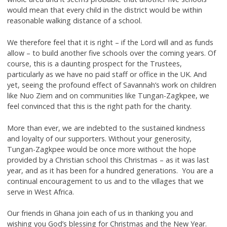
would mean that every child in the district would be within
reasonable walking distance of a school.
We therefore feel that it is right – if the Lord will and as funds
allow – to build another five schools over the coming years. Of
course, this is a daunting prospect for the Trustees,
particularly as we have no paid staff or office in the UK. And
yet, seeing the profound effect of Savannah’s work on children
like Nuo Ziem and on communities like Tungan-Zagkpee, we
feel convinced that this is the right path for the charity.
More than ever, we are indebted to the sustained kindness
and loyalty of our supporters. Without your generosity,
Tungan-Zagkpee would be once more without the hope
provided by a Christian school this Christmas – as it was last
year, and as it has been for a hundred generations. You are a
continual encouragement to us and to the villages that we
serve in West Africa.
Our friends in Ghana join each of us in thanking you and
wishing you God’s blessing for Christmas and the New Year.