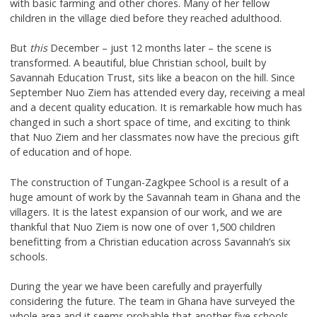
with basic farming and other chores. Many of her fellow
children in the village died before they reached adulthood.
But
this
December – just 12 months later – the scene is
transformed. A beautiful, blue Christian school, built by
Savannah Education Trust, sits like a beacon on the hill. Since
September Nuo Ziem has attended every day, receiving a meal
and a decent quality education. It is remarkable how much has
changed in such a short space of time, and exciting to think
that Nuo Ziem and her classmates now have the precious gift
of education and of hope.
The construction of Tungan-Zagkpee School is a result of a
huge amount of work by the Savannah team in Ghana and the
villagers. It is the latest expansion of our work, and we are
thankful that Nuo Ziem is now one of over 1,500 children
benefitting from a Christian education across Savannah’s six
schools.
During the year we have been carefully and prayerfully
considering the future. The team in Ghana have surveyed the
whole area and it seems probable that another five schools