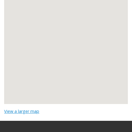
View a larger map