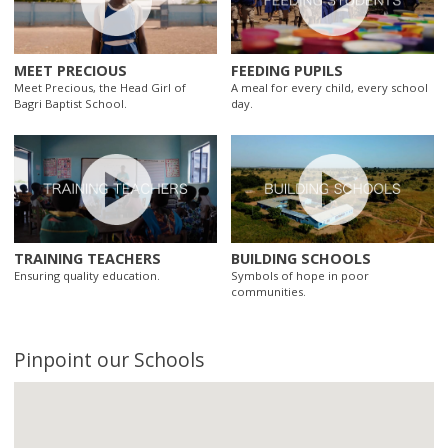
MEET PRECIOUS
FEEDING PUPILS
Meet Precious, the Head Girl of
A meal for every child, every school
Bagri Baptist School.
day.
TRAINING TEACHERS
BUILDING SCHOOLS
Ensuring quality education.
Symbols of hope in poor
communities.
Pinpoint our Schools