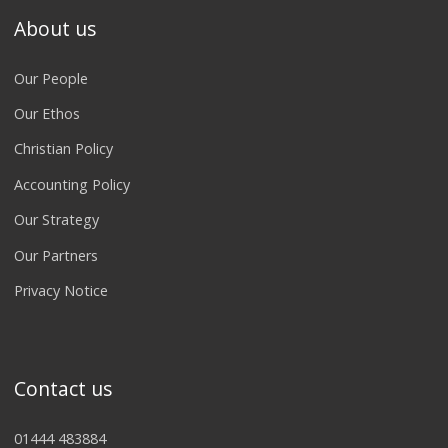
About us
Our People
Our Ethos
Christian Policy
Accounting Policy
Our Strategy
Our Partners
Privacy Notice
Contact us
01444 483884