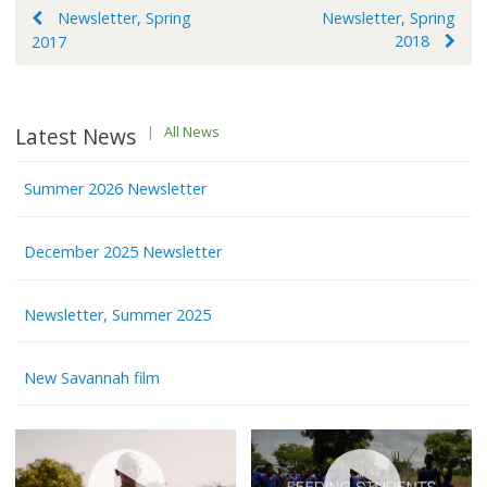
Post
Newsletter, Spring
Newsletter, Spring
2018
2017
navigation
Latest News
|
All News
Summer 2026 Newsletter
December 2025 Newsletter
Newsletter, Summer 2025
New Savannah film