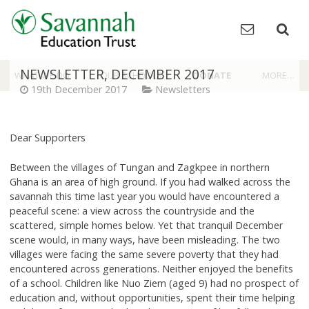
Skip
to
content
NEWSLETTER, DECEMBER 2017
WHAT WE DO
OUR SCHOOLS
DONATE
MORE…
19th December 2017
Newsletters
Dear Supporters
Between the villages of Tungan and Zagkpee in northern
Ghana is an area of high ground. If you had walked across the
savannah this time last year you would have encountered a
peaceful scene: a view across the countryside and the
scattered, simple homes below. Yet that tranquil December
scene would, in many ways, have been misleading. The two
villages were facing the same severe poverty that they had
encountered across generations. Neither enjoyed the benefits
of a school. Children like Nuo Ziem (aged 9) had no prospect of
education and, without opportunities, spent their time helping