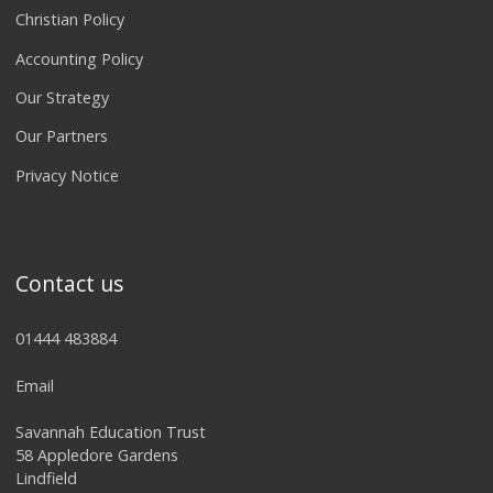
Christian Policy
Accounting Policy
Our Strategy
Our Partners
Privacy Notice
Contact us
01444 483884
Email
Savannah Education Trust
58 Appledore Gardens
Lindfield