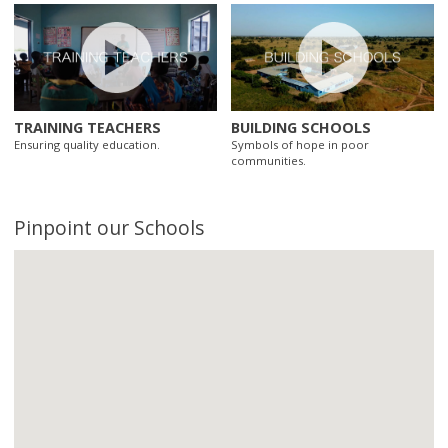
TRAINING TEACHERS
BUILDING SCHOOLS
Ensuring quality education.
Symbols of hope in poor
communities.
Pinpoint our Schools