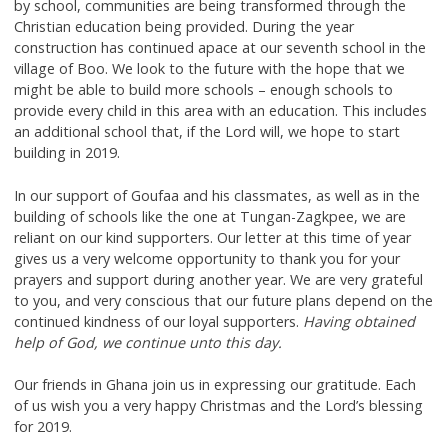
by school, communities are being transformed through the
Christian education being provided. During the year
construction has continued apace at our seventh school in the
village of Boo. We look to the future with the hope that we
might be able to build more schools – enough schools to
provide every child in this area with an education. This includes
an additional school that, if the Lord will, we hope to start
building in 2019.
In our support of Goufaa and his classmates, as well as in the
building of schools like the one at Tungan-Zagkpee, we are
reliant on our kind supporters. Our letter at this time of year
gives us a very welcome opportunity to thank you for your
prayers and support during another year. We are very grateful
to you, and very conscious that our future plans depend on the
continued kindness of our loyal supporters.
Having obtained
help of God, we continue unto this day.
Our friends in Ghana join us in expressing our gratitude. Each
of us wish you a very happy Christmas and the Lord’s blessing
for 2019.