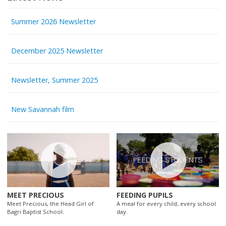
Summer 2026 Newsletter
December 2025 Newsletter
Newsletter, Summer 2025
New Savannah film
MEET PRECIOUS
FEEDING PUPILS
Meet Precious, the Head Girl of
A meal for every child, every school
Bagri Baptist School.
day.