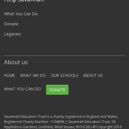
What You Can Do
Donate
Legacies
About us
HOME
WHAT WE DO
OUR SCHOOLS
ABOUT US
WHAT YOU CAN DO
DONATE
Savannah Education Trust is a charity registered in England and Wales,
Registered Charity Number: 1104896 | Savannah Education Trust, 58
Appledore Gardens, Lindfield, West Sussex, RH16 2EU © Copyright 2016