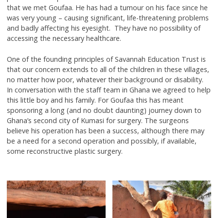
that we met Goufaa. He has had a tumour on his face since he
was very young – causing significant, life-threatening problems
and badly affecting his eyesight. They have no possibility of
accessing the necessary healthcare.
One of the founding principles of Savannah Education Trust is
that our concern extends to all of the children in these villages,
no matter how poor, whatever their background or disability.
In conversation with the staff team in Ghana we agreed to help
this little boy and his family. For Goufaa this has meant
sponsoring a long (and no doubt daunting) journey down to
Ghana’s second city of Kumasi for surgery. The surgeons
believe his operation has been a success, although there may
be a need for a second operation and possibly, if available,
some reconstructive plastic surgery.