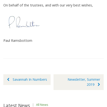
On behalf of the trustees, and with our very best wishes,
Paul Ramsbottom
Post
Savannah In Numbers
Newsletter, Summer
2019
navigation
Latest News
|
All News