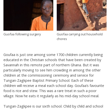
Guofaa following surgery
Guofaa carrying out household
chores
Goufaa is just one among some 1700 children currently being
educated in the Christian schools that have been created by
Savannah in this remote part of northern Ghana. But it was
particularly moving to see him crowding in among the other
children at the commissioning ceremony and service for
Tungan-Zagkpee Baptist Primary School. Each of these
children will receive a meal each school day. Goufaa’s favourite
food is rice and stew. This was a rare treat in such a poor
village. Now he eats it regularly as his mid-day school meal.
Tungan-Zagkpee is our sixth school. Child by child and school