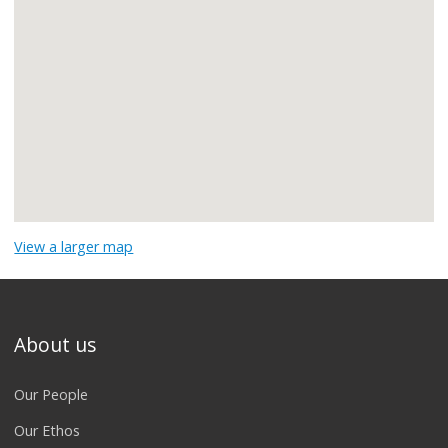
View a larger map
About us
Our People
Our Ethos