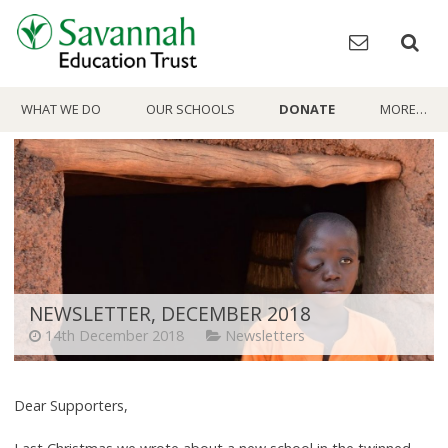
Skip
to
content
WHAT WE DO
OUR SCHOOLS
DONATE
MORE…
NEWSLETTER, DECEMBER 2018
14th December 2018
Newsletters
Dear Supporters,