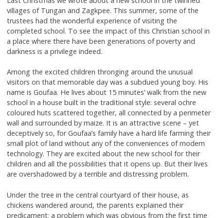
Last Christmas we wrote about a new school in the twinned
villages of Tungan and Zagkpee. This summer, some of the
trustees had the wonderful experience of visiting the
completed school. To see the impact of this Christian school in
a place where there have been generations of poverty and
darkness is a privilege indeed.
Among the excited children thronging around the unusual
visitors on that memorable day was a subdued young boy. His
name is Goufaa. He lives about 15 minutes’ walk from the new
school in a house built in the traditional style: several ochre
coloured huts scattered together, all connected by a perimeter
wall and surrounded by maize. It is an attractive scene – yet
deceptively so, for Goufaa’s family have a hard life farming their
small plot of land without any of the conveniences of modern
technology. They are excited about the new school for their
children and all the possibilities that it opens up. But their lives
are overshadowed by a terrible and distressing problem.
Under the tree in the central courtyard of their house, as
chickens wandered around, the parents explained their
predicament: a problem which was obvious from the first time