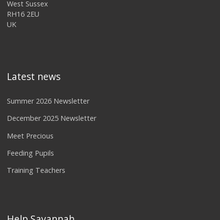
West Sussex
RH16 2EU
UK
Latest news
Summer 2026 Newsletter
December 2025 Newsletter
Meet Precious
Feeding Pupils
Training Teachers
Help Savannah